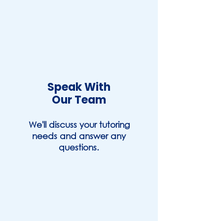
Speak With
Our Team
We'll discuss your tutoring
needs and answer any
questions.