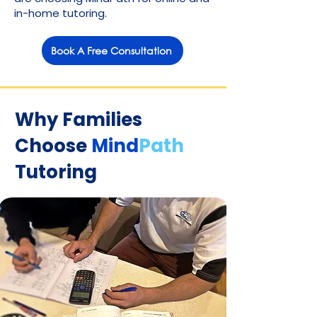
in-home tutoring.
Book A Free Consultation
Why Families
Choose
Mind
Path
Tutoring