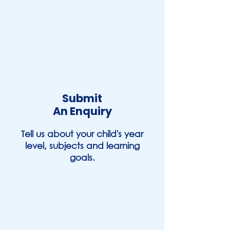
Submit
An Enquiry
Tell us about your child's year
level, subjects and learning
goals.