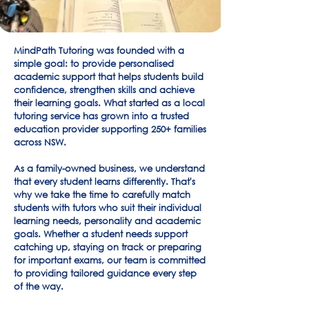
MindPath Tutoring was founded with a
simple goal: to provide personalised
academic support that helps students build
confidence, strengthen skills and achieve
their learning goals. What started as a local
tutoring service has grown into a trusted
education provider supporting 250+ families
across NSW.
As a family-owned business, we understand
that every student learns differently. That's
why we take the time to carefully match
students with tutors who suit their individual
learning needs, personality and academic
goals. Whether a student needs support
catching up, staying on track or preparing
for important exams, our team is committed
to providing tailored guidance every step
of the way.