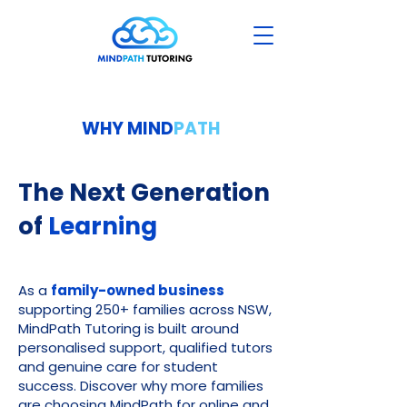
WHY MIND
PATH
The Next Generation
of
Learning
As a
family-owned business
supporting 250+ families across NSW,
MindPath Tutoring is built around
personalised support, qualified tutors
and genuine care for student
success. Discover why more families
are choosing MindPath for online and