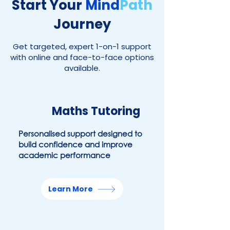
Start Your
Mind
Path
Journey
Get targeted, expert 1-on-1 support
with online and face-to-face options
available.
Maths
Tutoring
Personalised support designed to
build confidence and improve
academic performance
Learn More