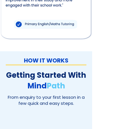
HOW IT WORKS
Getting Started With
Mind
Path
From enquiry to your first lesson in a
few quick and easy steps.