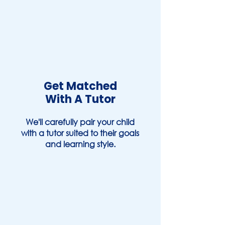
Get Matched
With A Tutor
We'll carefully pair your child
with a tutor suited to their goals
and learning style.