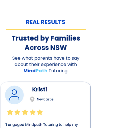
REAL RESULTS
Trusted by Families
Across NSW
See what parents have to say
about their experience with
Mind
Path
Tutoring.