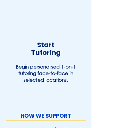
Start
Tutoring
Begin personalised 1-on-1
tutoring face-to-face in
selected locations.
HOW WE SUPPORT