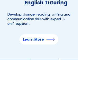
English
Tutoring
Develop stronger reading, writing and
communication skills with expert 1-
on-1 support.
Learn More
Science Tutoring
Build understanding across key
scientific concepts with
personalised tutoring.
Learn More