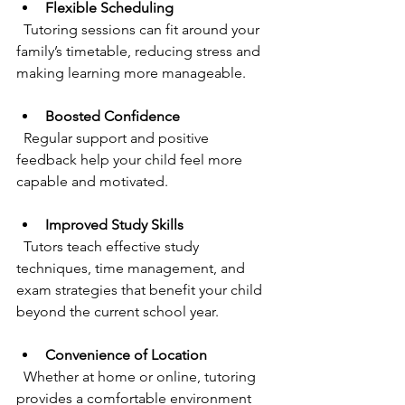
Flexible Scheduling
  Tutoring sessions can fit around your 
family’s timetable, reducing stress and 
making learning more manageable.
Boosted Confidence
  Regular support and positive 
feedback help your child feel more 
capable and motivated.
Improved Study Skills
  Tutors teach effective study 
techniques, time management, and 
exam strategies that benefit your child 
beyond the current school year.
Convenience of Location
  Whether at home or online, tutoring 
provides a comfortable environment 