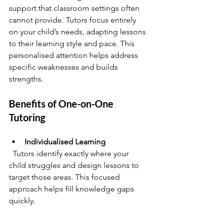
support that classroom settings often 
cannot provide. Tutors focus entirely 
on your child’s needs, adapting lessons 
to their learning style and pace. This 
personalised attention helps address 
specific weaknesses and builds 
strengths.
Benefits of One-on-One 
Tutoring
Individualised Learning
  Tutors identify exactly where your 
child struggles and design lessons to 
target those areas. This focused 
approach helps fill knowledge gaps 
quickly.