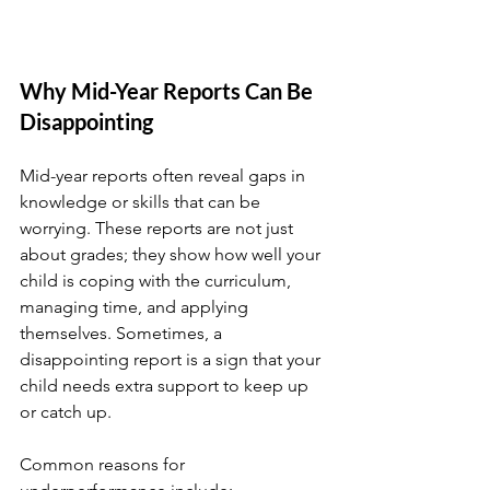
Why Mid-Year Reports Can Be 
Disappointing
Mid-year reports often reveal gaps in 
knowledge or skills that can be 
worrying. These reports are not just 
about grades; they show how well your 
child is coping with the curriculum, 
managing time, and applying 
themselves. Sometimes, a 
disappointing report is a sign that your 
child needs extra support to keep up 
or catch up.
Common reasons for 