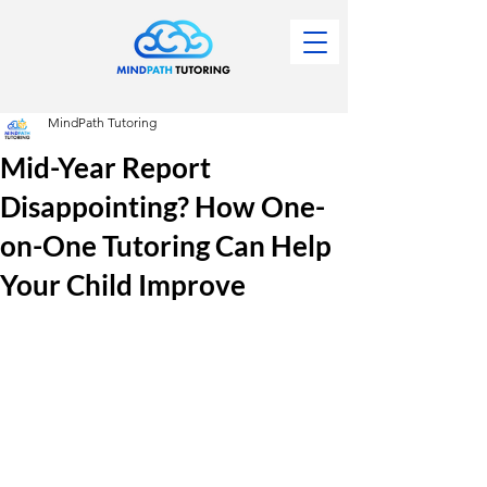
MindPath Tutoring
Mid-Year Report
Disappointing? How One-
on-One Tutoring Can Help
Your Child Improve