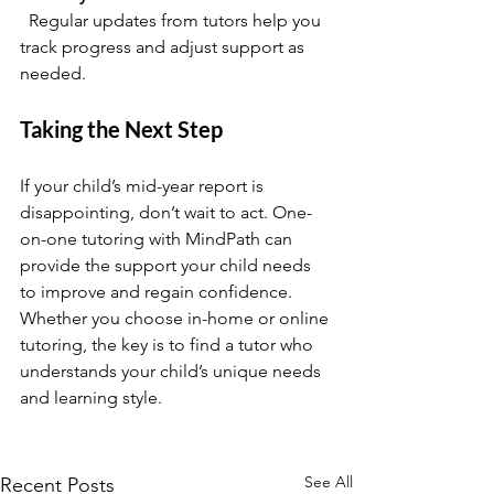
  Regular updates from tutors help you 
track progress and adjust support as 
needed.
Taking the Next Step
If your child’s mid-year report is 
disappointing, don’t wait to act. One-
on-one tutoring with MindPath can 
provide the support your child needs 
to improve and regain confidence. 
Whether you choose in-home or online 
tutoring, the key is to find a tutor who 
understands your child’s unique needs 
and learning style.
See All
Recent Posts