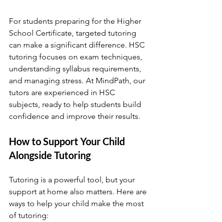
For students preparing for the Higher 
School Certificate, targeted tutoring 
can make a significant difference. HSC 
tutoring focuses on exam techniques, 
understanding syllabus requirements, 
and managing stress. At MindPath, our 
tutors are experienced in HSC 
subjects, ready to help students build 
confidence and improve their results. 
How to Support Your Child 
Alongside Tutoring
Tutoring is a powerful tool, but your 
support at home also matters. Here are 
ways to help your child make the most 
of tutoring: