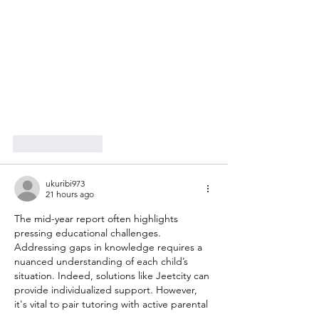
Like
Reply
ukuribi973
21 hours ago
The mid-year report often highlights 
pressing educational challenges. 
Addressing gaps in knowledge requires a 
nuanced understanding of each child’s 
situation. Indeed, solutions like Jeetcity can 
provide individualized support. However, 
it's vital to pair tutoring with active parental 
involvement to enhance a child's learning 