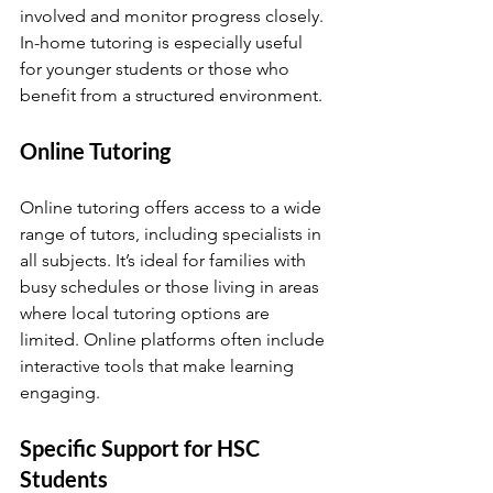
involved and monitor progress closely. 
In-home tutoring is especially useful 
for younger students or those who 
benefit from a structured environment.
Online Tutoring
Online tutoring offers access to a wide 
range of tutors, including specialists in 
all subjects. It’s ideal for families with 
busy schedules or those living in areas 
where local tutoring options are 
limited. Online platforms often include 
interactive tools that make learning 
engaging.
Specific Support for HSC 
Students