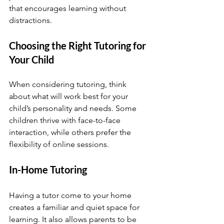
that encourages learning without 
distractions.
Choosing the Right Tutoring for 
Your Child
When considering tutoring, think 
about what will work best for your 
child’s personality and needs. Some 
children thrive with face-to-face 
interaction, while others prefer the 
flexibility of online sessions.
In-Home Tutoring
Having a tutor come to your home 
creates a familiar and quiet space for 
learning. It also allows parents to be 