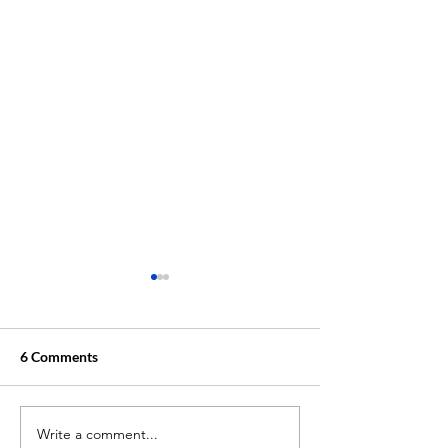
6 Comments
Write a comment...
Unlocking Academic
Why MindPath T