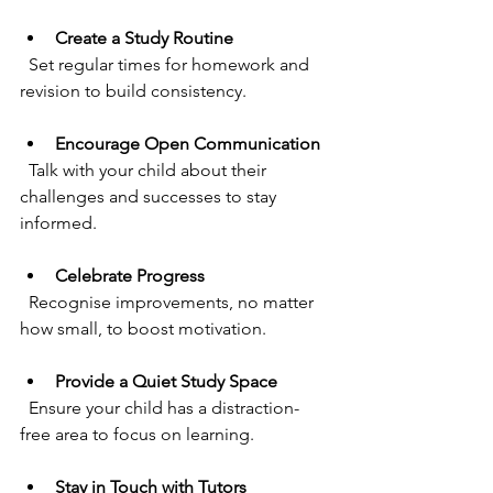
Create a Study Routine
  Set regular times for homework and 
revision to build consistency.
Encourage Open Communication
  Talk with your child about their 
challenges and successes to stay 
informed.
Celebrate Progress
  Recognise improvements, no matter 
how small, to boost motivation.
Provide a Quiet Study Space
  Ensure your child has a distraction-
free area to focus on learning.
Stay in Touch with Tutors