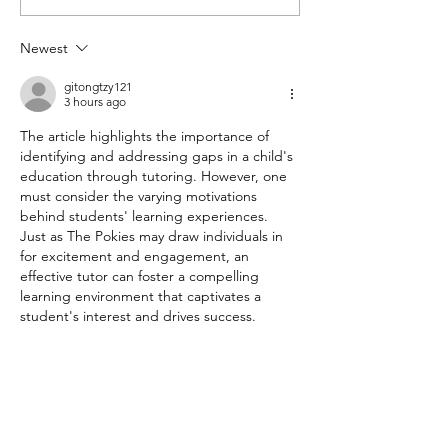
Success: Exploring the
Sets the Standar
Benefits of Online
Learning Outco
Newest
Tutoring
gitongtzy121
3 hours ago
The article highlights the importance of 
identifying and addressing gaps in a child's 
education through tutoring. However, one 
must consider the varying motivations 
behind students' learning experiences. 
Just as The Pokies may draw individuals in 
for excitement and engagement, an 
effective tutor can foster a compelling 
learning environment that captivates a 
student's interest and drives success.