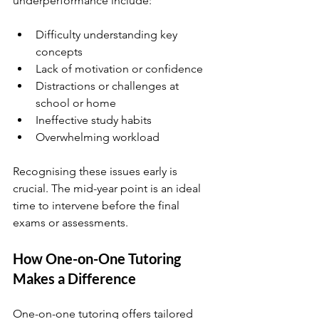
underperformance include:
Difficulty understanding key 
concepts
Lack of motivation or confidence
Distractions or challenges at 
school or home
Ineffective study habits
Overwhelming workload
Recognising these issues early is 
crucial. The mid-year point is an ideal 
time to intervene before the final 
exams or assessments.
How One-on-One Tutoring 
Makes a Difference
One-on-one tutoring offers tailored 