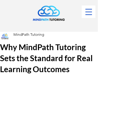
MindPath Tutoring
Why MindPath Tutoring
Sets the Standard for Real
Learning Outcomes