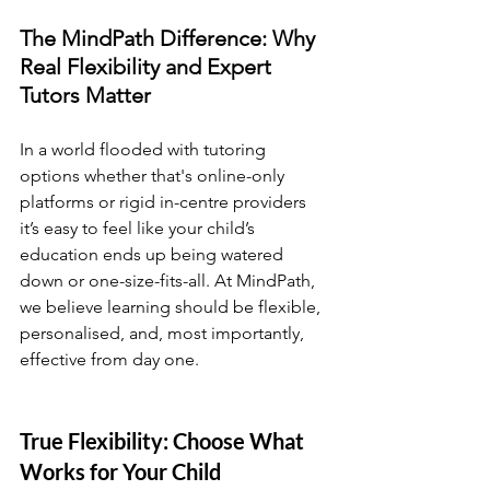
The MindPath Difference: Why 
Real Flexibility and Expert 
Tutors Matter
In a world flooded with tutoring 
options whether that's online-only 
platforms or rigid in-centre providers 
it’s easy to feel like your child’s 
education ends up being watered 
down or one-size-fits-all. At MindPath, 
we believe learning should be flexible, 
personalised, and, most importantly, 
effective from day one.
True Flexibility: Choose What 
Works for Your Child