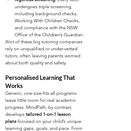
undergoes triple screening, 
including background checks, 
Working With Children Checks, 
and compliance with the NSW 
Office of the Children’s Guardian.
Alot of these big tutoring companies 
rely on unqualified or under-vetted 
tutors, often leaving parents worried 
about both quality and safety.
Personalised Learning That 
Works
Generic, one-size-fits-all programs 
leave little room for real academic 
progress. MindPath, by contrast, 
develops 
tailored 1-on-1 lesson 
plans
 focused on your child’s unique 
learning gaps, goals, and pace. From 