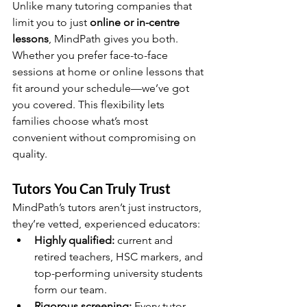
Unlike many tutoring companies that 
limit you to just 
online or in-centre 
lessons
, MindPath gives you both. 
Whether you prefer face-to-face 
sessions at home or online lessons that 
fit around your schedule—we’ve got 
you covered. This flexibility lets 
families choose what’s most 
convenient without compromising on 
quality.
Tutors You Can Truly Trust
MindPath’s tutors aren’t just instructors, 
they’re vetted, experienced educators:
Highly qualified:
 current and 
retired teachers, HSC markers, and 
top-performing university students 
form our team.
Rigorous screening:
 Every tutor 