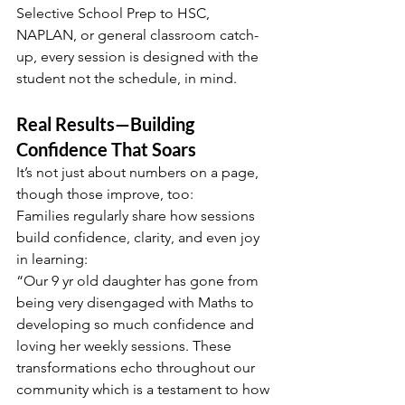
Selective School Prep to HSC, 
NAPLAN, or general classroom catch-
up, every session is designed with the 
student not the schedule, in mind.
Real Results—Building 
Confidence That Soars
It’s not just about numbers on a page, 
though those improve, too:
Families regularly share how sessions 
build confidence, clarity, and even joy 
in learning:
“Our 9 yr old daughter has gone from 
being very disengaged with Maths to 
developing so much confidence and 
loving her weekly sessions. These 
transformations echo throughout our 
community which is a testament to how 