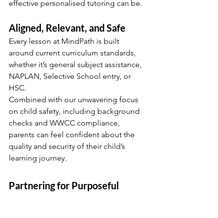
effective personalised tutoring can be.
Aligned, Relevant, and Safe
Every lesson at MindPath is built 
around current curriculum standards, 
whether it’s general subject assistance, 
NAPLAN, Selective School entry, or 
HSC.
Combined with our unwavering focus 
on child safety, including background 
checks and WWCC compliance, 
parents can feel confident about the 
quality and security of their child’s 
learning journey.
Partnering for Purposeful 
Learning
When tutoring becomes a 